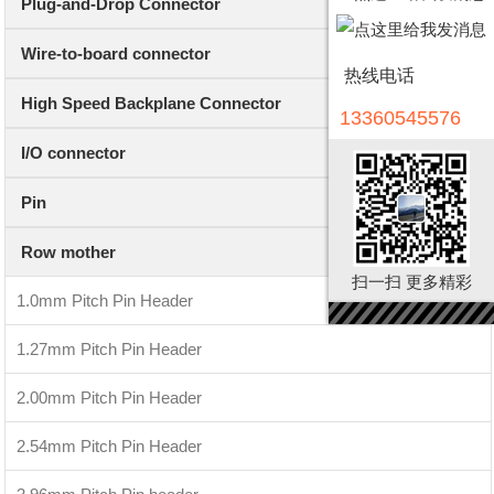
Plug-and-Drop Connector
Wire-to-board connector
热线电话
High Speed Backplane Connector
13360545576
I/O connector
Pin
Row mother
扫一扫 更多精彩
1.0mm Pitch Pin Header
1.27mm Pitch Pin Header
2.00mm Pitch Pin Header
2.54mm Pitch Pin Header