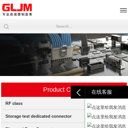
Product Center
在线客服
RF class
Storage test dedicated connector