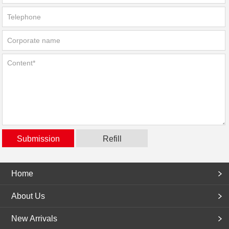
Home
About Us
New Arrivals