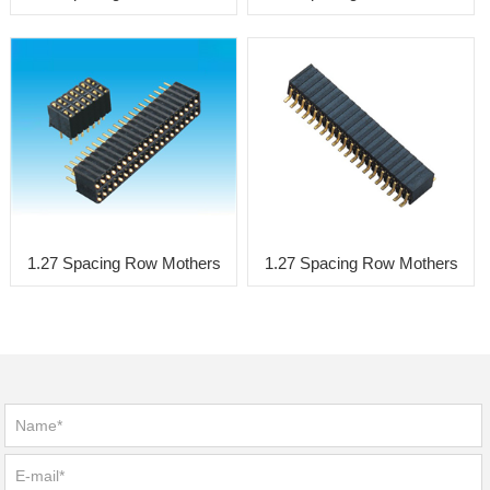
1.27 Spacing Row Mothers
1.27 Spacing Row Mothers