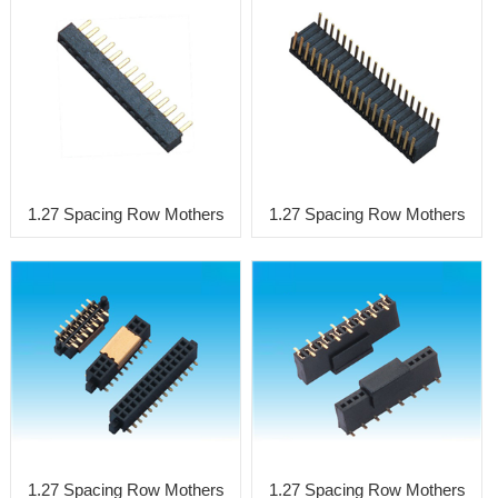
1.27 Spacing Row Mothers
1.27 Spacing Row Mothers
1.27 Spacing Row Mothers
1.27 Spacing Row Mothers