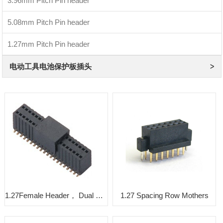
3.96mm Pitch Pin header
5.08mm Pitch Pin header
1.27mm Pitch Pin header
电动工具电池保护板插头
1.27Female Header， Dual Rows， SMT row spacing2.54， Y type
1.27 Spacing Row Mothers